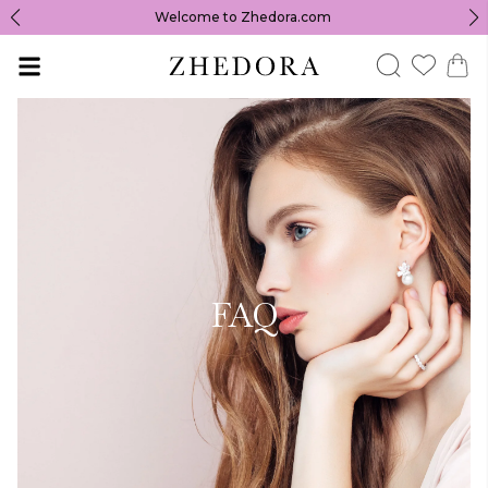
Welcome to Zhedora.com
FAQ