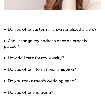
Do you offer custom and personalized orders?
Can I change my address once an order is
placed?
How do I care for my jewelry?
Do you offer international shipping?
Do you make men's wedding band?
Do you offer engraving?