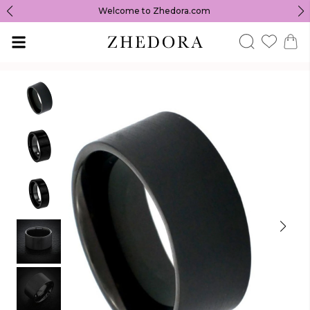
Welcome to Zhedora.com