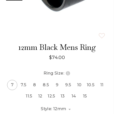
12mm Black Mens Ring
$74.00
Ring Size:
7
7.5
8
8.5
9
9.5
10
10.5
11
11.5
12
12.5
13
14
15
Style: 12mm