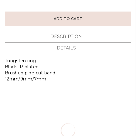
ADD TO CART
DESCRIPTION
DETAILS
Tungsten ring
Black IP plated
Brushed pipe cut band
12mm/9mm/7mm