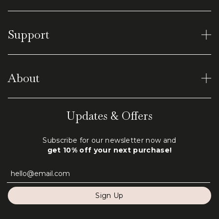
Women's Rings
Support
Earrings
Men's Tungsten
Material and Care
Virtual Shopping
About
Shipping & Returns
Terms of Service
Our World
Updates & Offers
Privacy Policy
Engraving
Subscribe for our newsletter now and
FAQ
get 10% off your next purchase!
Contact Us
Sign Up