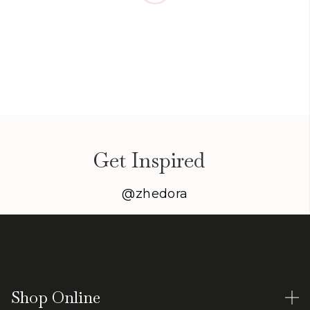
Get Inspired
@zhedora
Shop Online