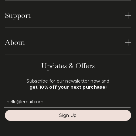
Women's Rings
Support
Earrings
Men's Tungsten
Material and Care
Virtual Shopping
About
Shipping & Returns
Terms of Service
Our World
Updates & Offers
Privacy Policy
Engraving
Subscribe for our newsletter now and
FAQ
get 10% off your next purchase!
Contact Us
Sign Up