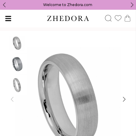
Welcome to Zhedora.com