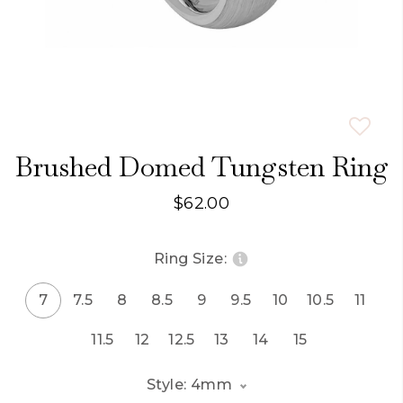
Brushed Domed Tungsten Ring
$62.00
Ring Size:
7
7.5
8
8.5
9
9.5
10
10.5
11
11.5
12
12.5
13
14
15
Style: 4mm