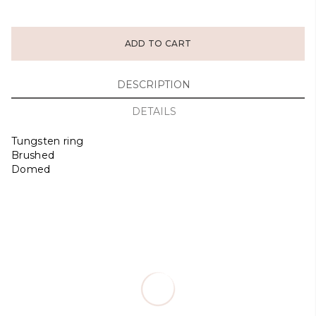
ADD TO CART
DESCRIPTION
DETAILS
Tungsten ring
Brushed
Domed