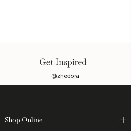
Get Inspired
@zhedora
Shop Online