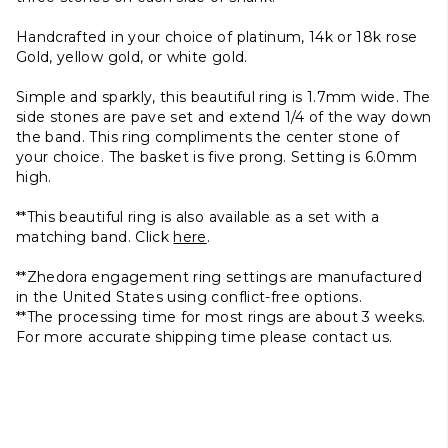
Handcrafted in your choice of platinum, 14k or 18k rose
Gold, yellow gold, or white gold.
Simple and sparkly, this beautiful ring is 1.7mm wide. The
side stones are pave set and extend 1/4 of the way down
the band. This ring compliments the center stone of
your choice.
The basket is five prong. Setting is 6.0mm
high.
**This beautiful ring is also available as a set with a
matching band. Click
here
.
**Zhedora engagement ring settings are manufactured
in the United States using conflict-free options.
**The processing time for most rings are about 3 weeks.
For more accurate shipping time please contact us.