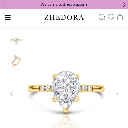
Welcome to Zhedora.com