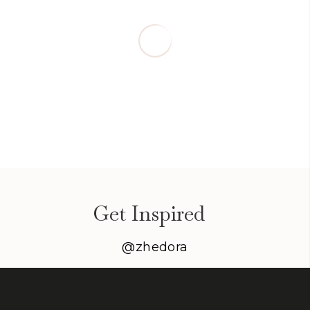
Get Inspired
@zhedora