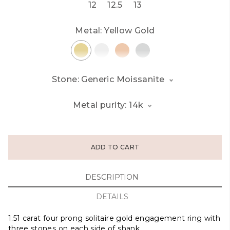
12
12.5
13
Metal:
Yellow Gold
Stone: Generic Moissanite
Metal purity: 14k
ADD TO CART
DESCRIPTION
DETAILS
1.51 carat four prong solitaire gold engagement ring with
three stones on each side of shank.