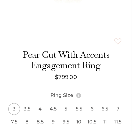
Pear Cut With Accents
Engagement Ring
$799.00
Ring Size:
3
3.5
4
4.5
5
5.5
6
6.5
7
7.5
8
8.5
9
9.5
10
10.5
11
11.5