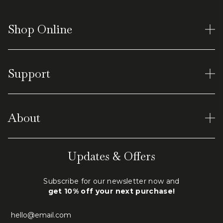
Shop Online
Women's Rings
Support
Earrings
Men's Tungsten
Material and Care
Virtual Shopping
About
Shipping & Returns
Terms of Service
Our World
Updates & Offers
Privacy Policy
Engraving
Subscribe for our newsletter now and
FAQ
get 10% off your next purchase!
Contact Us