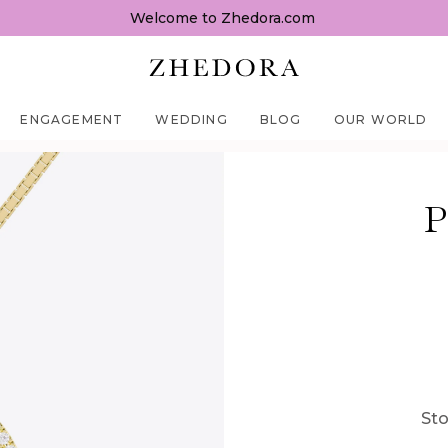
Welcome to Zhedora.com
ENGAGEMENT
WEDDING
BLOG
OUR WORLD
P
Sto