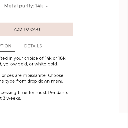
Metal purity: 14k
ADD TO CART
PTION
DETAILS
ted in your choice of 14k or 18k
, yellow gold, or white gold.
t prices are moissanite. Choose
one type from drop down menu.
ocessing time for most Pendants
t 3 weeks.