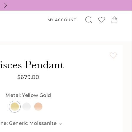
Welcome to Zhedora.com
MY ACCOUNT
isces Pendant
$679.00
Metal:
Yellow Gold
ne: Generic Moissanite