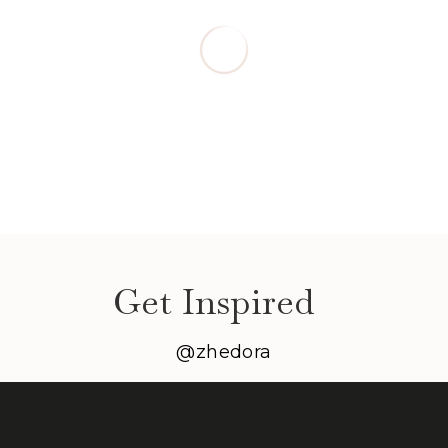
Get Inspired
@zhedora