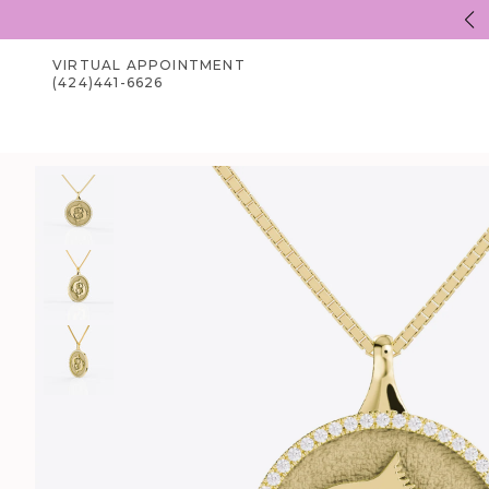
Welcome to Zhedora.com
VIRTUAL APPOINTMENT
(424)441-6626