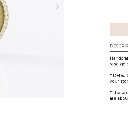
DESCRI
Handcraf
rose gold
**Defaul
your st
**The pr
are abou