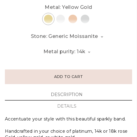
Metal:
Yellow Gold
Stone: Generic Moissanite
Metal purity: 14k
ADD TO CART
DESCRIPTION
DETAILS
Accentuate your style with this beautiful sparkly band.
Handcrafted in your choice of platinum, 14k or 18k rose