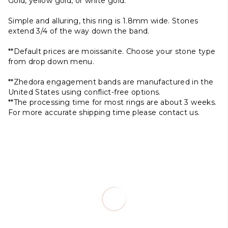
Gold, yellow gold, or white gold.
Simple and alluring, this ring is 1.8mm wide. Stones
extend 3/4 of the way down the band.
**Default prices are moissanite. Choose your stone type
from drop down menu.
**Zhedora engagement bands are manufactured in the
United States using conflict-free options.
**The processing time for most rings are about 3 weeks.
For more accurate shipping time please contact us.