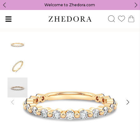
Welcome to Zhedora.com