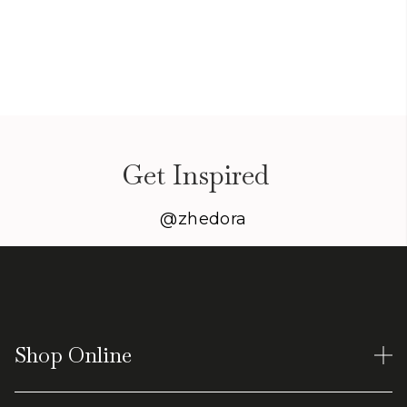
Get Inspired
@zhedora
Shop Online