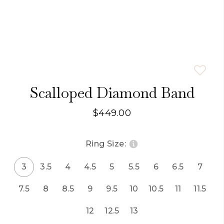
Scalloped Diamond Band
$449.00
Ring Size:
3
3.5
4
4.5
5
5.5
6
6.5
7
7.5
8
8.5
9
9.5
10
10.5
11
11.5
12
12.5
13