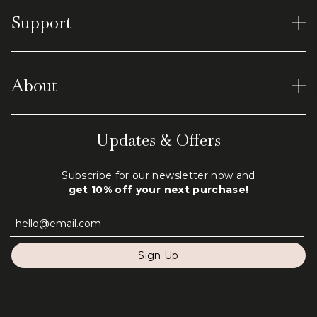
Women's Rings
Support
Earrings
Men's Tungsten
Material and Care
Virtual Shopping
About
Shipping & Returns
Terms of Service
Our World
Updates & Offers
Privacy Policy
Engraving
Subscribe for our newsletter now and
FAQ
get 10% off your next purchase!
Contact Us
Sign Up