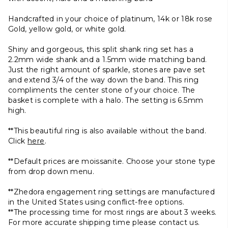
Handcrafted in your choice of platinum, 14k or 18k rose
Gold, yellow gold, or white gold.
Shiny and gorgeous, this split shank ring set has a
2.2mm wide shank and a 1.5mm wide matching band.
Just the right amount of sparkle, stones are pave set
and extend 3/4 of the way down the band. This ring
compliments the center stone of your choice.
The
basket is complete with a halo. The setting is 6.5mm
high.
**This beautiful ring is also available without the band.
Click
here
.
**Default prices are moissanite. Choose your stone type
from drop down menu.
**Zhedora engagement ring settings are manufactured
in the United States using conflict-free options.
**The processing time for most rings are about 3 weeks.
For more accurate shipping time please contact us.