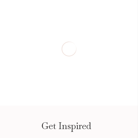
Get Inspired