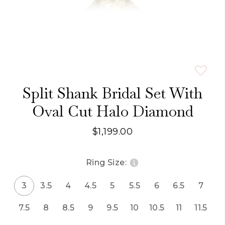
Split Shank Bridal Set With
Oval Cut Halo Diamond
$1,199.00
Ring Size:
3
3.5
4
4.5
5
5.5
6
6.5
7
7.5
8
8.5
9
9.5
10
10.5
11
11.5