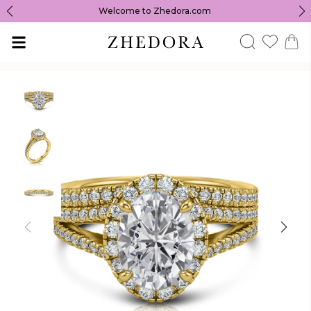
Welcome to Zhedora.com