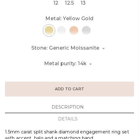
12
12.5
13
Metal:
Yellow Gold
Stone: Generic Moissanite
Metal purity: 14k
ADD TO CART
DESCRIPTION
DETAILS
1.5mm carat split shank diamond engagement ring set
with accent, halo and a matching band